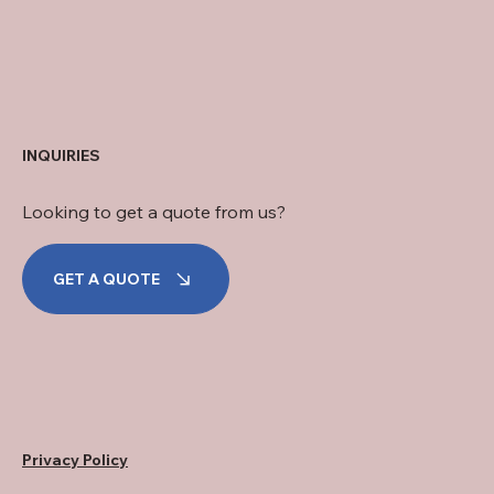
INQUIRIES
Looking to get a quote from us?
GET A QUOTE
Privacy Policy