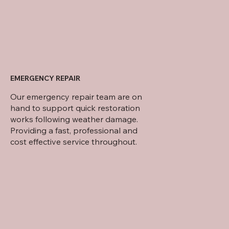
EMERGENCY REPAIR
Our emergency repair team are on
hand to support quick restoration
works following weather damage.
Providing a fast, professional and
cost effective service throughout.