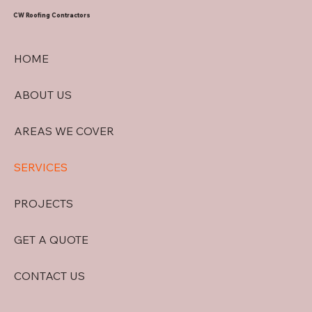
CW Roofing Contractors
HOME
ABOUT US
AREAS WE COVER
SERVICES
PROJECTS
GET A QUOTE
CONTACT US