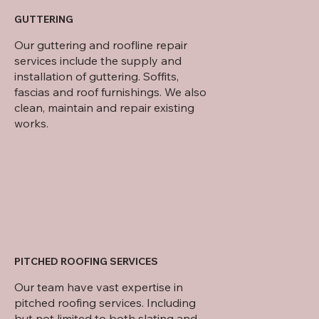
GUTTERING
Our guttering and roofline repair
services include the supply and
installation of guttering. Soffits,
fascias and roof furnishings. We also
clean, maintain and repair existing
works.
PITCHED ROOFING SERVICES
Our team have vast expertise in
pitched roofing services. Including
but not limited to both slating and