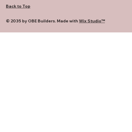
Back to Top
© 2035 by OBE Builders. Made with
Wix Studio™