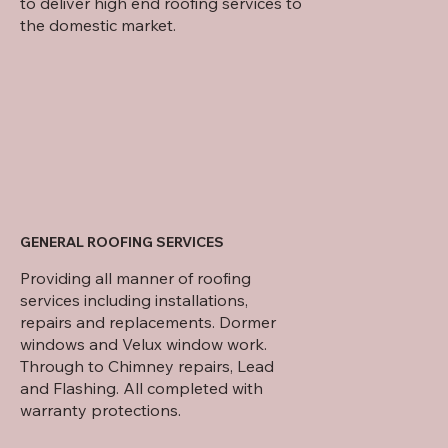
to deliver high end roofing services to
the domestic market.
GENERAL ROOFING SERVICES
Providing all manner of roofing
services including installations,
repairs and replacements. Dormer
windows and Velux window work.
Through to Chimney repairs, Lead
and Flashing. All completed with
warranty protections.