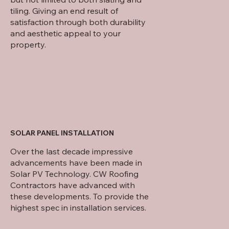
tiling. Giving an end result of
satisfaction through both durability
and aesthetic appeal to your
property.
SOLAR PANEL INSTALLATION
Over the last decade impressive
advancements have been made in
Solar PV Technology. CW Roofing
Contractors have advanced with
these developments. To provide the
highest spec in installation services.