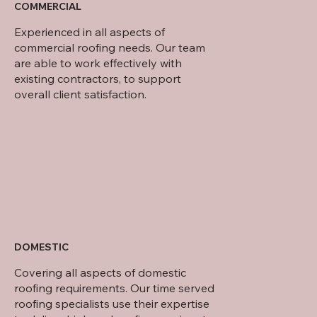
COMMERCIAL
Experienced in all aspects of
commercial roofing needs. Our team
are able to work effectively with
existing contractors, to support
overall client satisfaction.
DOMESTIC
Covering all aspects of domestic
roofing requirements. Our time served
roofing specialists use their expertise