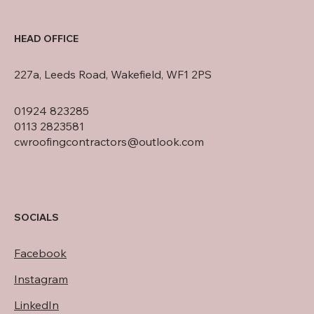
HEAD OFFICE
227a, Leeds Road, Wakefield, WF1 2PS
01924 823285
0113 2823581
cwroofingcontractors@outlook.com
SOCIALS
Facebook
Instagram
LinkedIn