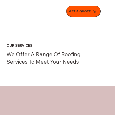
GET A QUOTE
OUR SERVICES
We Offer A Range Of Roofing
Services To Meet Your Needs