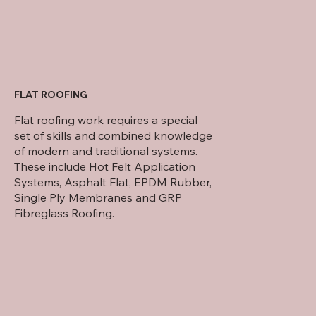
FLAT ROOFING
Flat roofing work requires a special
set of skills and combined knowledge
of modern and traditional systems.
These include Hot Felt Application
Systems, Asphalt Flat, EPDM Rubber,
Single Ply Membranes and GRP
Fibreglass Roofing.